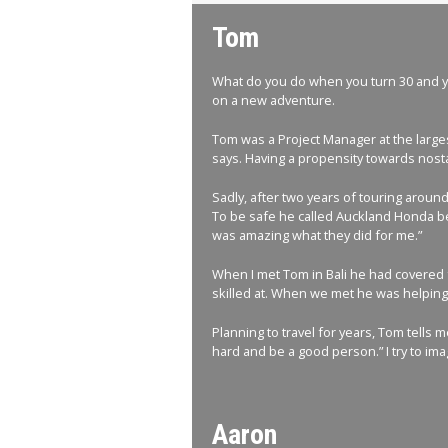
Tom
What do you do when you turn 30 and you
on a new adventure.
Tom was a Project Manager at the larges
says. Having a propensity towards nosta
Sadly, after two years of touring aroun
To be safe he called Auckland Honda bef
was amazing what they did for me.”
When I met Tom in Bali he had covered f
skilled at. When we met he was helping a
Planning to travel for years, Tom tells 
hard and be a good person.” I try to imag
Aaron