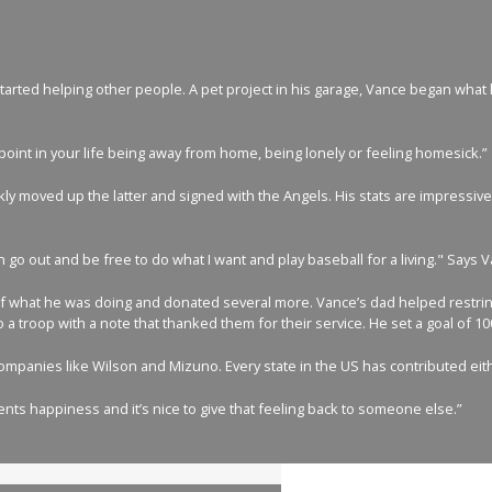
arted helping other people. A pet project in his garage, Vance began what he
me point in your life being away from home, being lonely or feeling homesick.”
y moved up the latter and signed with the Angels. His stats are impressive 
 go out and be free to do what I want and play baseball for a living." Says 
of what he was doing and donated several more. Vance’s dad helped restring t
 a troop with a note that thanked them for their service. He set a goal of 1
 companies like Wilson and Mizuno. Every state in the US has contributed eit
ents happiness and it’s nice to give that feeling back to someone else.”