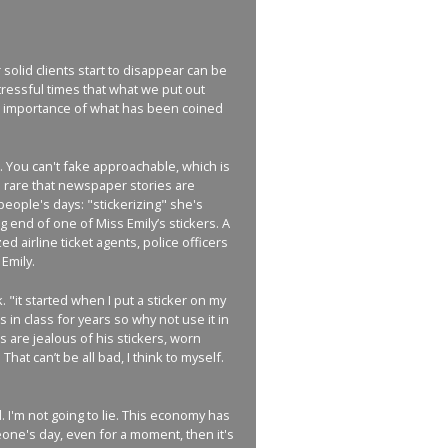
solid clients start to disappear can be
ressful times that what we put out
the importance of what has been coined
t. You can't fake approachable, which is
o rare that newspaper stories are
eople's days: "stickerizing" she's
g end of one of Miss Emily’s stickers. A
zed airline ticket agents, police officers
Emily.
. "it started when I put a sticker on my
 in class for years so why not use it in
s are jealous of his stickers, worn
hat can’t be all bad, I think to myself.
 I'm not going to lie. This economy has
meone's day, even for a moment, then it's