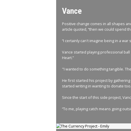
Vance
Positive change comes in all shapes and 
article quoted, “then we could spend the
“I certainly can't imagine being in a war
Vance started playing professional ball
Heart.”
"I wanted to do something tangible. Thes
He first started his project by gatheri
started writing in wanting to donate too
Since the start of this side project, V
“To me, playing catch means going outsid