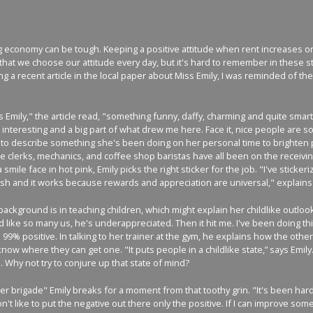
g economy can be tough. Keeping a positive attitude when rent increases or 
at we choose our attitude every day, but it's hard to remember in these st
ng a recent article in the local paper about Miss Emily, I was reminded of 
s Emily," the article read, "something funny, daffy, charming and quite smar
interesting and a big part of what drew me here. Face it, nice people are s
 to describe something she's been doing on her personal time to brighten p
tore clerks, mechanics, and coffee shop baristas have all been on the receivin
smile face in hot pink, Emily picks the right sticker for the job. "I've stickeri
h and it works because rewards and appreciation are universal," explains 
 background is in teaching children, which might explain her childlike outlook
 like so many us, he's underappreciated. Then it hit me. I've been doing this
 99% positive. In talking to her trainer at the gym, he explains how the other
w where they can get one. "It puts people in a childlike state,” says Emily. T
. Why not try to conjure up that state of mind?
r brigade" Emily breaks for a moment from that toothy grin. "It's been hard.
n't like to put the negative out there only the positive. If I can improve so