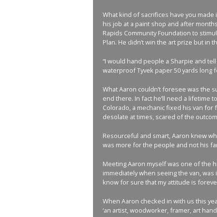
What kind of sacrifices have you made 
his job at a paint shop and after month
Rapids Community Foundation to stimulat
Plan. He didn’t win the art prize but i
“I would hand people a Sharpie and tell 
waterproof Tyvek paper 50 yards long fo
What Aaron couldn’t foresee was the sup
end there. In fact he’ll need a lifetime
Colorado, a mechanic fixed his van for f
desolate at times, scared of the outcom
Resourceful and smart, Aaron knew what
was more for the people and not his fame
Meeting Aaron myself was one of the hig
immediately when seeing the van, was in
know for sure that my attitude is forev
When Aaron checked in with us this yea
‘an artist, woodworker, framer, art hand