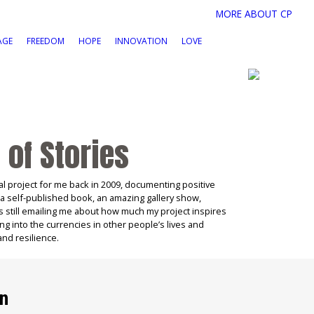
MORE ABOUT CP
AGE
FREEDOM
HOPE
INNOVATION
LOVE
 of Stories
l project for me back in 2009, documenting positive
 a self-published book, an amazing gallery show,
s still emailing me about how much my project inspires
ng into the currencies in other people’s lives and
and resilience.
on