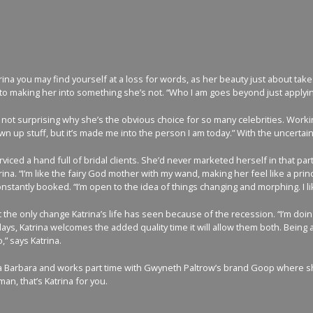
ina you may find yourself at a loss for words, as her beauty just about take
 making her into something she’s not. “Who I am goes beyond just applying ma
’s not surprising why she’s the obvious choice for so many celebrities. Workin
own up stuff, but it’s made me into the person I am today.” With the uncert
erviced a hand full of bridal clients. She’d never marketed herself in that
rina. “I’m like the fairy God mother with my wand, making her feel like a pr
stantly booked. “I’m open to the idea of things changing and morphing. I l
 the only change Katrina’s life has seen because of the recession. “I’m doing a
ys, Katrina welcomes the added quality time it will allow them both. Being a
,” says Katrina.
ta Barbara and works part time with Gwyneth Paltrow’s brand Goop where she 
, that’s Katrina for you.