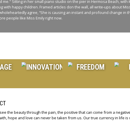
e." Sitting in her small piano studio on the pier in Hermosa Beach, with it’
ng with happy children. Framed articles don the wall, all write-ups about Mi
and I wholeheartedly agree, “She is causing an instant and profound change i
re people like Miss Emily right now.
CT
 see the beauty through the pain, the positive that can come from a negative
aith, hope and love can never be taken from us. Our true currency in life is