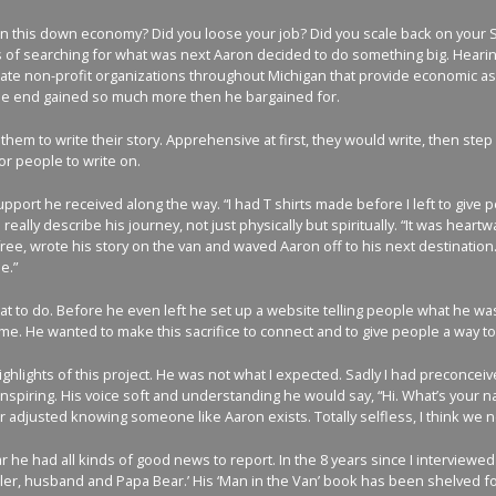
in this down economy? Did you loose your job? Did you scale back on your S
s of searching for what was next Aaron decided to do something big. Hearing 
e non-profit organizations throughout Michigan that provide economic assis
n the end gained so much more then he bargained for.
them to write their story. Apprehensive at first, they would write, then step
r people to write on.
port he received along the way. “I had T shirts made before I left to give
 to really describe his journey, not just physically but spiritually. “It wa
ree, wrote his story on the van and waved Aaron off to his next destination. 
e.”
 to do. Before he even left he set up a website telling people what he was
. He wanted to make this sacrifice to connect and to give people a way to te
hlights of this project. He was not what I expected. Sadly I had preconcei
spiring. His voice soft and understanding he would say, “Hi. What’s your na
er adjusted knowing someone like Aaron exists. Totally selfless, I think we
r he had all kinds of good news to report. In the 8 years since I intervie
ler, husband and Papa Bear.’ His ‘Man in the Van’ book has been shelved for 