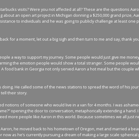
tarbucks visits? Were you not affected at all? These are the questions Aa
about an open art project in Michigan donning a $250,000 grand prize, Aaron 
tance to individuals and he was going to publicly challenge at least one p
 back for a moment, let out a big sigh and then turn to me and say, thank yo
 people a way to support my journey. Some people would just give me money 
s heartwarming the emotion people would show a total stranger. Some people w
A food bank in Georgia not only served Aaron a hot meal but the couple who ow
 doing. He called some of the news stations to spread the word of his jour
ll their story.
ved notions of someone who would live in a van for 4 months. I was ashamed
me?” opening the door to conversation, metaphorically extending a hand. I h
 need more people like Aaron in this world. Because sometimes we all just 
wed Aaron, he moved back to his hometown of Oregon, met and married a bea
now as he’s currently pursuing a dream of making a large scale spherical pain