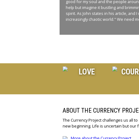
good for my soul and the people around m
help but imagine it bustling and brimmi
spirit. As John states in his article, 
increasingly chaotic world." We need mo
ABOUT THE CURRENCY PROJE
The Currency Project challenges us all to
new beginning. Life is uncertain but our f
More about the Currency Project