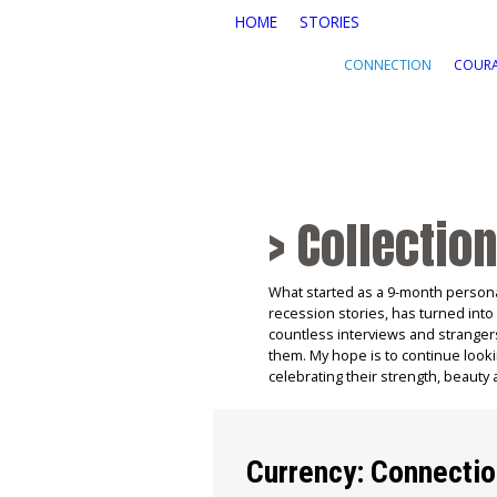
Skip to main content
HOME
STORIES
CONNECTION
COUR
> Collection
What started as a 9-month persona
recession stories, has turned into
countless interviews and stranger
them. My hope is to continue looki
celebrating their strength, beauty 
Currency: Connecti