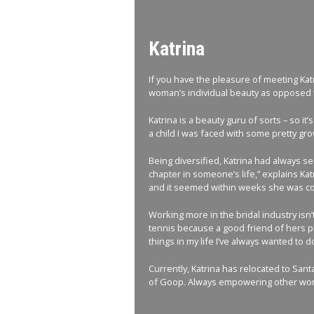
Katrina
If you have the pleasure of meeting Katr
woman’s individual beauty as opposed to
Katrina is a beauty guru of sorts – so it
a child I was faced with some pretty gr
Being diversified, Katrina had always s
chapter in someone’s life,” explains Kat
and it seemed within weeks she was con
Working more in the bridal industry isn’t
tennis because a good friend of hers pla
things in my life I’ve always wanted to do
Currently, Katrina has relocated to San
of Goop. Always empowering other woman