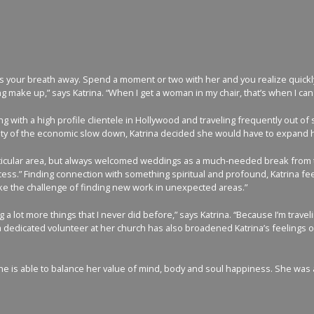
s your breath away. Spend a moment or two with her and you realize quickly th
ke up,” says Katrina. “When I get a woman in my chair, that’s when I can rea
g with a high profile clientele in Hollywood and traveling frequently out of st
ainty of the economic slow down, Katrina decided she would have to expand 
 particular area, but always welcomed weddings as a much-needed break from 
incess.” Finding connection with something spiritual and profound, Katrina fe
ike the challenge of finding new work in unexpected areas.”
 lot more things that I never did before,” says Katrina. “Because I’m travelin
 dedicated volunteer at her church has also broadened Katrina’s feelings on g
is able to balance her value of mind, body and soul happiness. She was also