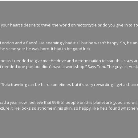
our heart’s desire to travel the world on motorcycle or do you give in to so
London and a fiancé. He seemingly had it all but he wasn’t happy. So, he a
the same year he was born. It had to be good luck.
mpetus I needed to give me the drive and determination to start this crazy 
 needed one part but didn’t have a workshop.” Says Tom. The guys at Aukland
 “Solo traveling can be hard sometimes but it's very rewarding. I get a ch
d a year now I believe that 99% of people on this planet are good and will h
icture it. He looks so at home in his skin, so happy, like he’s found what he 