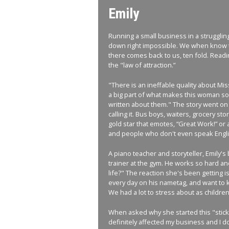
Emily
Running a small business in a strugglin
down right impossible. We when know th
there comes back to us, ten fold. Readi
the "law of attraction.”
"There is an ineffable quality about Mis
a big part of what makes this woman so 
written about them." The story went on
calling it. Bus boys, waiters, grocery s
gold star that emotes, “Great Work!” or a 
and people who don't even speak Englis
A piano teacher and storyteller, Emily's
trainer at the gym. He works so hard and
life?" The reaction she's been getting is
every day on his nametag, and want to kno
We had a lot to stress about as children
When asked why she started this "sticke
definitely affected my business and I do