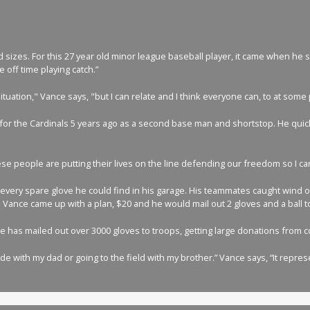
sizes. For this 27 year old minor league baseball player, it came when he st
 off time playing catch.”
 situation," Vance says, "but I can relate and I think everyone can, to at so
 for the Cardinals 5 years ago as a second base man and shortstop. He quickl
e people are putting their lives on the line defending our freedom so I can
ng every spare glove he could find in his garage. His teammates caught wind 
. Vance came up with a plan, $20 and he would mail out 2 gloves and a ball to
ance has mailed out over 3000 gloves to troops, getting large donations from
e with my dad or going to the field with my brother.” Vance says, “It repres