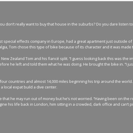
 don’t really want to buy that house in the suburbs? Do you dare listen to y
t special effects company in Europe, had a great apartment just outside of 
lgia, Tom chose this type of bike because of its character and it was made 
d New Zealand Tom and his fiancé split. “I guess looking back this was the i
ore he left and told them what he was doing. He brought the bike in. “I just
our countries and almost 14,000 miles beginning his trip around the world.
 local expat build a dive center.
me that he may run out of money but he’s not worried. “Having been on the roa
ine his life back in London, him sitting in a crowded, dark office and can’t p