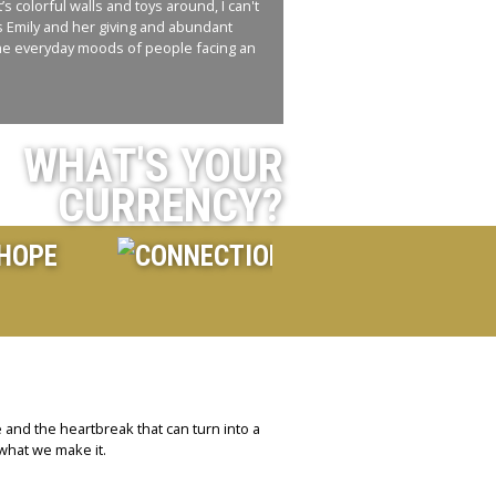
s colorful walls and toys around, I can't
ss Emily and her giving and abundant
n the everyday moods of people facing an
WHAT'S YOUR
CURRENCY?
 and the heartbreak that can turn into a
 what we make it.