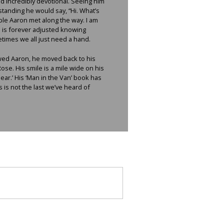
d incredibly devotional. Seeing him
tanding he would say, “Hi. What’s
ple Aaron met along the way. I am
de is forever adjusted knowing
etimes we all just need a hand.
ewed Aaron, he moved back to his
e. His smile is a mile wide on his
ar.’ His ‘Man in the Van’ book has
 is not the last we’ve heard of