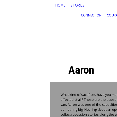
Skip to main content
HOME
STORIES
CONNECTION
COUR
Aaron
What kind of sacrifices have you ma
affected at all? These are the ques
van. Aaron was one of the casualties
something big. Hearing about an open
collect recession stories along the 