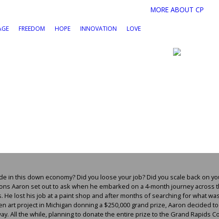
MORE ABOUT CP
AGE
FREEDOM
HOPE
INNOVATION
LOVE
de in this down economy? Did you loose your job? Did you scale back on yo
tions Aaron set out to ask when he embarked on a 4-month journey across 
. He lost his job at a paint shop and after months of searching for what w
 art project in Michigan donning a $250,000 grand prize, Aaron decided to d
way. All the while, planning to donate the entire prize to the Grand Rapids