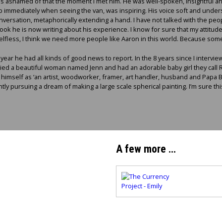
was ashamed of that the moment I met him. He was well-spoken, insightful an
p immediately when seeing the van, was inspiring. His voice soft and unders
versation, metaphorically extending a hand. I have not talked with the peo
book he is now writing about his experience. I know for sure that my attitu
elfless, I think we need more people like Aaron in this world. Because som
ear he had all kinds of good news to report. In the 8 years since I intervi
 a beautiful woman named Jenn and had an adorable baby girl they call Ros
mself as ‘an artist, woodworker, framer, art handler, husband and Papa Be
ly pursuing a dream of making a large scale spherical painting. I’m sure this
A few more …