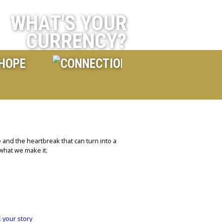
WHAT'S YOUR
CURRENCY?
 and the heartbreak that can turn into a
 what we make it.