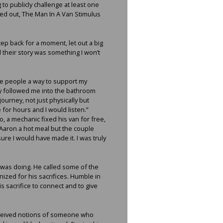
to publicly challenge at least one
ked out, The Man In A Van Stimulus
tep back for a moment, let out a big
 their story was something I won’t
ive people a way to support my
y followed me into the bathroom
journey, not just physically but
for hours and I would listen.”
, a mechanic fixed his van for free,
 Aaron a hot meal but the couple
sure I would have made it. I was truly
 was doing. He called some of the
ized for his sacrifices. Humble in
 sacrifice to connect and to give
onceived notions of someone who