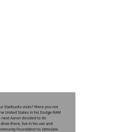
ur Starbucks visits? Were you not
the United States in his Dodge RAM
as next Aaron decided to do
rive there, live in his van and
 Community Foundation to stimulate