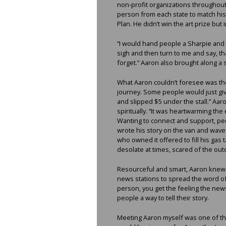
non-profit organizations throughout 
person from each state to match his
Plan. He didn’t win the art prize bu
“I would hand people a Sharpie and te
sigh and then turn to me and say, th
forget.” Aaron also brought along a 
What Aaron couldn’t foresee was the 
journey. Some people would just gi
and slipped $5 under the stall.” Aaron
spiritually. “It was heartwarming th
Wanting to connect and support, peo
wrote his story on the van and wave
who owned it offered to fill his gas t
desolate at times, scared of the out
Resourceful and smart, Aaron knew w
news stations to spread the word of
person, you get the feeling the new
people a way to tell their story.
Meeting Aaron myself was one of the