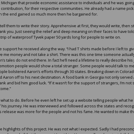
Michigan that provide economic assistance to individuals and he was going 
 contribution, for their respective communities. He already had a name pic
t in the end gained so much more then he bargained for.
ll them to write their story. Apprehensive at first, they would write, then s
ank you. Just seeing the relief and deep meaning on their faces to have told
strip of waterproof Tyvek paper 50 yards long for people to write on.
support he received along the way. “I had T shirts made before I left to g
ve me money and not take a shirt. There was this one time someone actuall
’s tales do not end there. In fact he’ll need a lifetime to really describe his 
e emotion people would show a total stranger. Some people would talk to me 
ple bolstered Aaron’s efforts through 30 states. Breaking down in Colorado
d Aaron off to his next destination. A food bank in Georgia not only served
ank and bid him good luck. “If it wasn’t for the support of strangers, I’m not 
come.”
hat to do. Before he even left he set up a website telling people what he
 his journey. He was interviewed and followed across the states and recogn
s release was more for the people and not his fame. He wanted to make this
 highlights of this project. He was not what I expected. Sadly I had prec