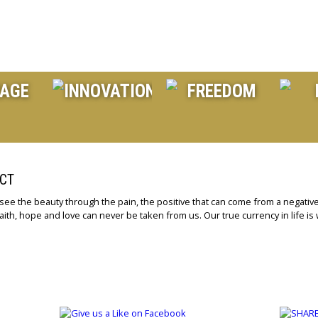
CT
 see the beauty through the pain, the positive that can come from a negative
aith, hope and love can never be taken from us. Our true currency in life is