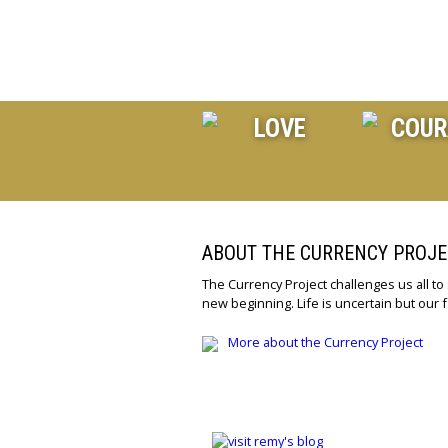
ABOUT THE CURRENCY PROJE
The Currency Project challenges us all to
new beginning. Life is uncertain but our f
More about the Currency Project