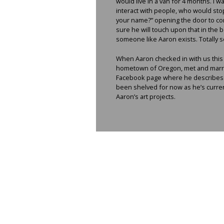
would live in a van for 4 months. I 
interact with people, who would sto
your name?” opening the door to con
sure he will touch upon that in the 
someone like Aaron exists. Totally s
When Aaron checked in with us this y
hometown of Oregon, met and married
Facebook page where he describes hi
been shelved for now as he’s current
Aaron’s art projects.